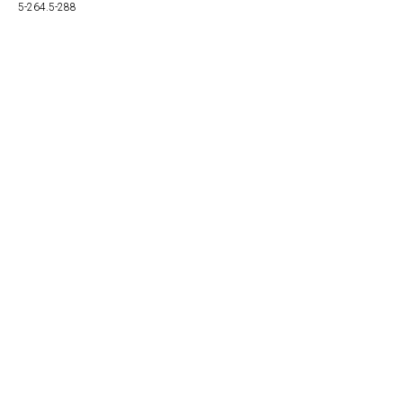
5-264.5-288